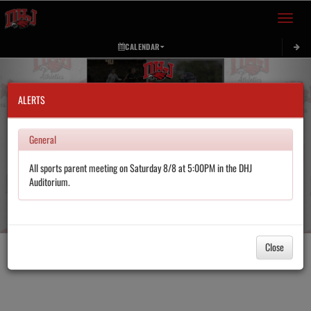
Toggle 
CALENDAR
Previous
Next
ALERTS
General
All sports parent meeting on Saturday 8/8 at 5:00PM in the DHJ
Auditorium.
Close
Pause