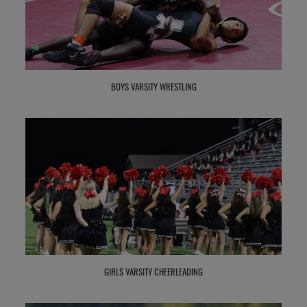
BOYS VARSITY WRESTLING
GIRLS VARSITY CHEERLEADING