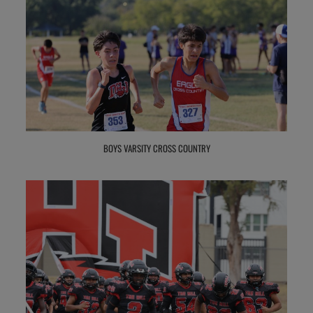
BOYS VARSITY CROSS COUNTRY