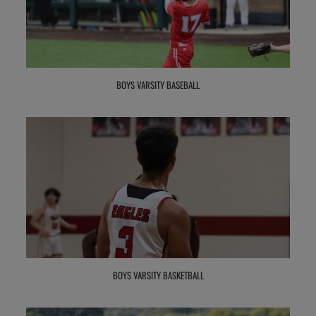
BOYS VARSITY BASEBALL
BOYS VARSITY BASKETBALL