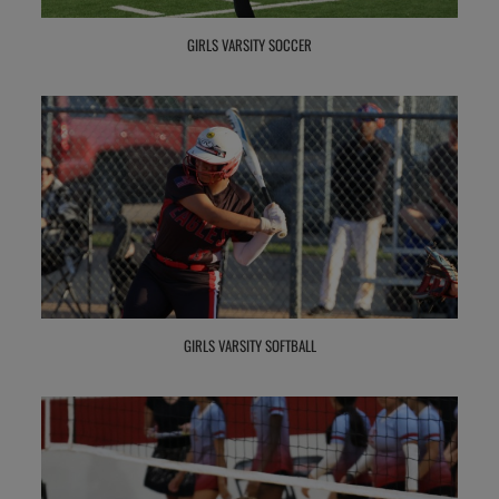
GIRLS VARSITY SOCCER
GIRLS VARSITY SOFTBALL