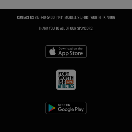
CONTACT US
817-740-5400
| 1411 MAYDELL ST., FORT WORTH, TX 76106
THANK YOU TO ALL OF OUR
SPONSORS!