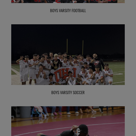
BOYS VARSITY FOOTBALL
BOYS VARSITY SOCCER