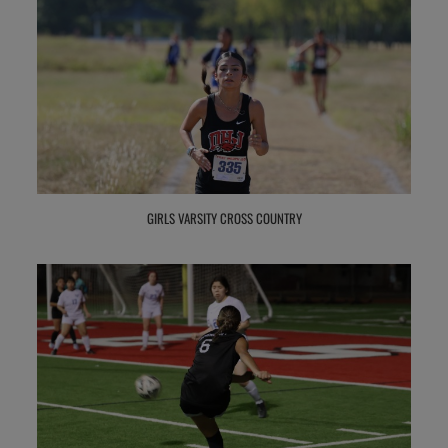
GIRLS VARSITY CROSS COUNTRY