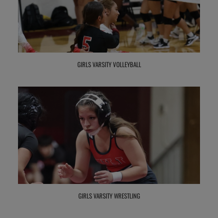
GIRLS VARSITY VOLLEYBALL
GIRLS VARSITY WRESTLING