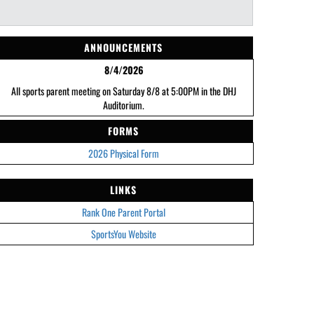
ANNOUNCEMENTS
8/4/2026
All sports parent meeting on Saturday 8/8 at 5:00PM in the DHJ
Auditorium.
FORMS
2026 Physical Form
LINKS
Rank One Parent Portal
SportsYou Website