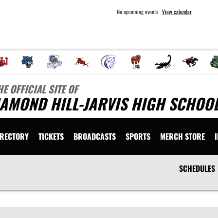
No upcoming events
View calendar
HE OFFICIAL SITE OF
AMOND HILL-JARVIS HIGH SCHOOL
IRECTORY
TICKETS
BROADCASTS
SPORTS
MERCH STORE
SCHEDULES