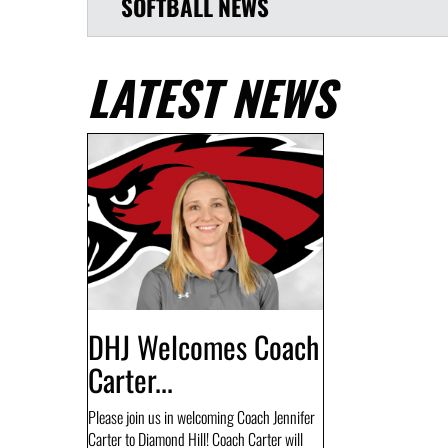
SOFTBALL
NEWS
LATEST NEWS
DHJ Welcomes Coach
Carter...
Please join us in welcoming Coach Jennifer
Carter to Diamond Hill! Coach Carter will