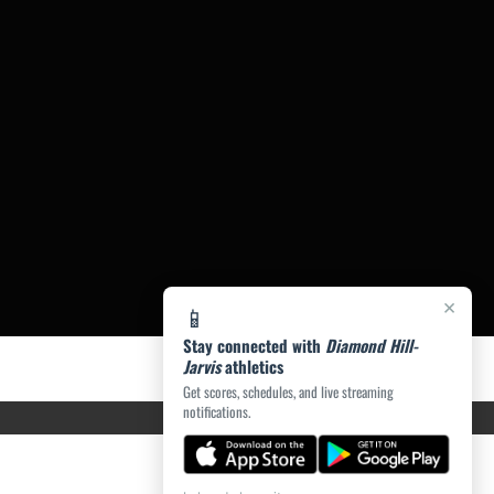
×
📱
Stay connected with
Diamond Hill-
Jarvis
athletics
Get scores, schedules, and live streaming
notifications.