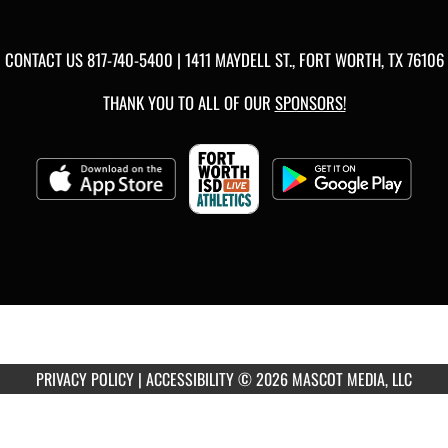
CONTACT US
817-740-5400
| 1411 MAYDELL ST., FORT WORTH, TX 76106
THANK YOU TO ALL OF OUR
SPONSORS!
PRIVACY POLICY
|
ACCESSIBILITY
© 2026 MASCOT MEDIA, LLC