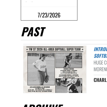
work with our ...
7/23/2026
PAST
INTRODUCING THE 2026 FORT WORTH ALL-AREA HIGH SCHOOL
SOFTB
HUGE C
MORENO
CHAR