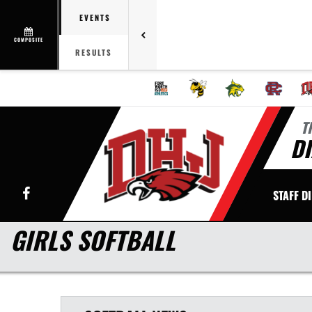
EVENTS
COMPOSITE
RESULTS
T
DI
Facebook
STAFF D
GIRLS SOFTBALL