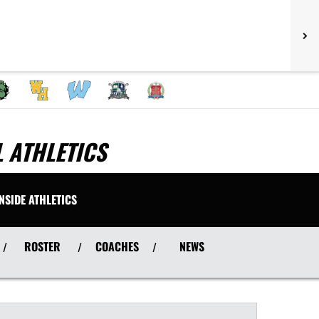
 ATHLETICS
INSIDE ATHLETICS
ROSTER
COACHES
NEWS
/
/
/