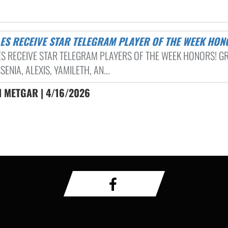
GLES RECEIVE STAR TELEGRAM PLAYER OF THE WEEK HO
ES RECEIVE STAR TELEGRAM PLAYERS OF THE WEEK HONORS! G
SENIA, ALEXIS, YAMILETH, AN...
 METGAR | 4/16/2026