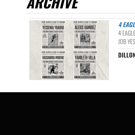
ARCHIVE
4 EA
4 EAGL
JOB YES
DILLON