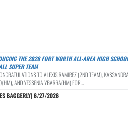
ALL SUPER TEAM
ONGRATULATIONS TO ALEXIS RAMIREZ (2ND TEAM), KASSANDR
(HM), AND YESSENIA YBARRA(HM) FOR...
LES BAGGERLY| 6/27/2026