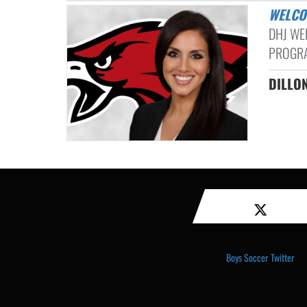
WELC
DHJ WE
PROGRA
DILL
Boys Soccer Twitter