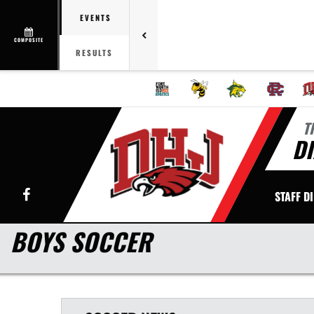
EVENTS
COMPOSITE
RESULTS
T
DI
Facebook
STAFF D
BOYS SOCCER