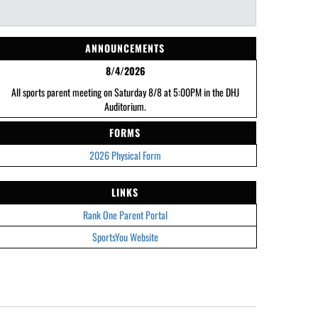
ANNOUNCEMENTS
8/4/2026
All sports parent meeting on Saturday 8/8 at 5:00PM in the DHJ
Auditorium.
FORMS
2026 Physical Form
LINKS
Rank One Parent Portal
SportsYou Website