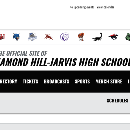
No upcoming events
View calendar
HE OFFICIAL SITE OF
AMOND HILL-JARVIS HIGH SCHOOL
IRECTORY
TICKETS
BROADCASTS
SPORTS
MERCH STORE
SCHEDULES