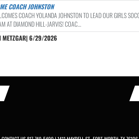
OME COACH JOHNSTON
LCOMES COACH YOLANDA JOHNSTON TO LEAD OUR GIRLS SOC
M AT DIAMOND HILL-JARVIS! COAC...
ON METZGAR| 6/29/2026
CONTACT US
817-740-5400
| 1411 MAYDELL ST., FORT WORTH, TX 76106