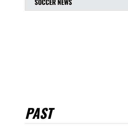
SOCCER
NEWS
PAST