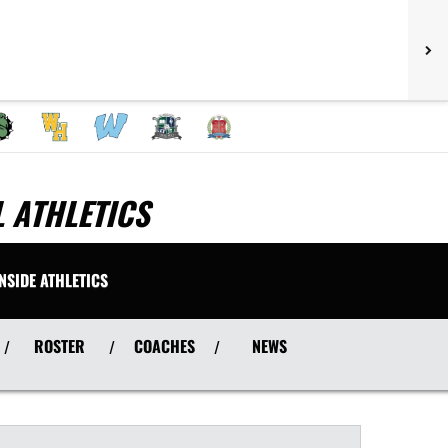
 ATHLETICS
INSIDE ATHLETICS
ROSTER
COACHES
NEWS
/
/
/