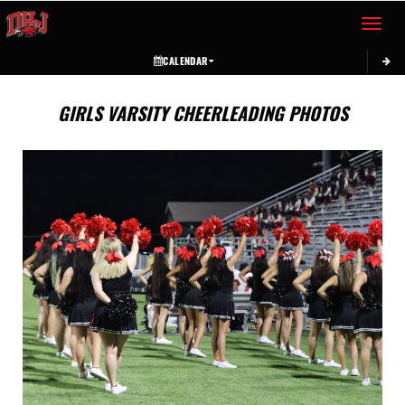
Toggle 
CALENDAR
GIRLS VARSITY CHEERLEADING PHOTOS