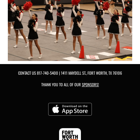
CONTACT US
817-740-5400
| 1411 MAYDELL ST., FORT WORTH, TX 76106
THANK YOU TO ALL OF OUR
SPONSORS!