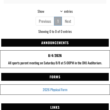
Show
entries
Previous
1
Next
Showing 0 to 0 of 0 entries
ANNOUNCEMENTS
8/4/2026
All sports parent meeting on Saturday 8/8 at 5:00PM in the DHJ Auditorium.
FORMS
2026 Physical Form
LINKS