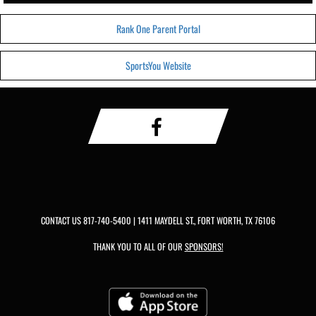
Rank One Parent Portal
SportsYou Website
CONTACT US
817-740-5400
| 1411 MAYDELL ST., FORT WORTH, TX 76106
THANK YOU TO ALL OF OUR
SPONSORS!