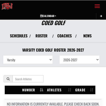
Toggle 
CALENDAR
COED GOLF
SCHEDULES
ROSTER
COACHES
NEWS
/
/
/
VARSITY COED
GOLF
ROSTER
2026-2027
NUMBER
ATHLETES
GRADE
NO INFORMATION IS CURRENTLY AVAILABLE. PLEASE CHECK BACK SOON.