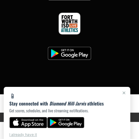
×
📱
Stay connected with
Diamond Hill-Jarvis
athletics
Get scores, schedules, and live streaming notifications.
PRIVACY POLICY
|
ACCESSIBILITY
© 2026 MASCOT MEDIA, LLC
I already have it