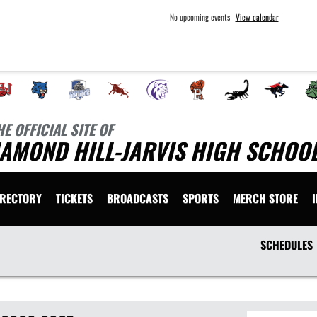
No upcoming events
View calendar
HE OFFICIAL SITE OF
AMOND HILL-JARVIS HIGH SCHOOL
IRECTORY
TICKETS
BROADCASTS
SPORTS
MERCH STORE
SCHEDULES