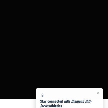
×
📱
Stay connected with
Diamond Hill-
Jarvis
athletics