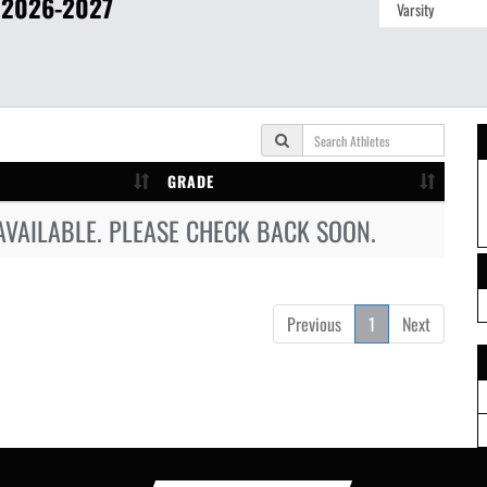
2026-2027
GRADE
AVAILABLE. PLEASE CHECK BACK SOON.
Previous
1
Next