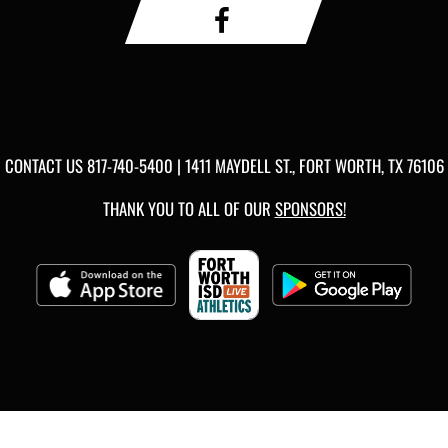
CONTACT US
817-740-5400
| 1411 MAYDELL ST., FORT WORTH, TX 76106
THANK YOU TO ALL OF OUR
SPONSORS!