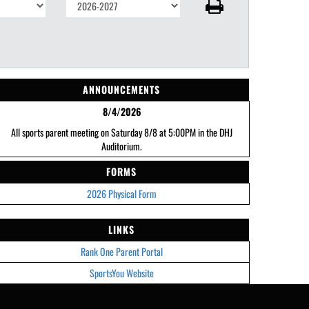
ANNOUNCEMENTS
8/4/2026
All sports parent meeting on Saturday 8/8 at 5:00PM in the DHJ
Auditorium.
FORMS
2026 Physical Form
LINKS
Rank One Parent Portal
SportsYou Website