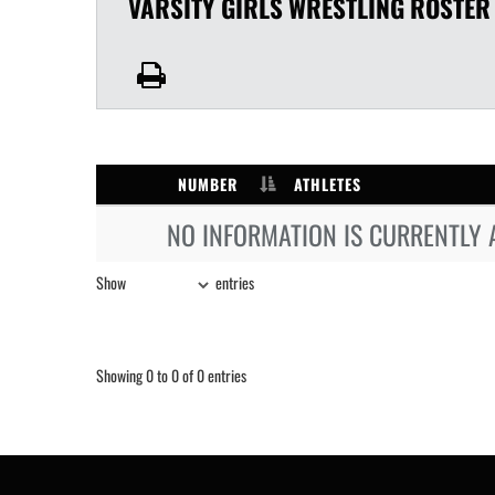
VARSITY GIRLS
WRESTLING
ROSTER
NUMBER
ATHLETES
NO INFORMATION IS CURRENTLY 
Show
entries
Showing 0 to 0 of 0 entries