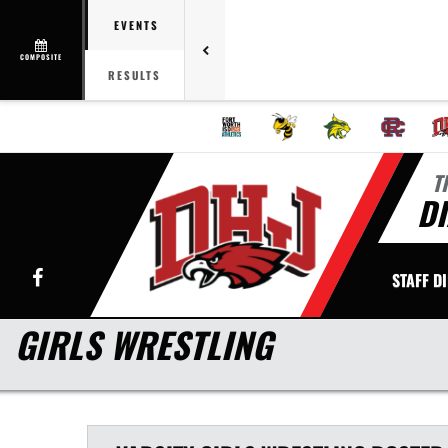
EVENTS
COMPOSITE
RESULTS
T
DI
Facebook
STAFF D
GIRLS WRESTLING