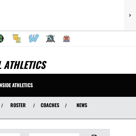
 ATHLETICS
INSIDE ATHLETICS
ROSTER
COACHES
NEWS
/
/
/