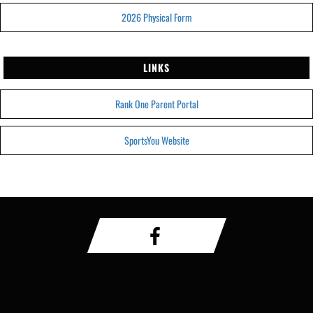
2026 Physical Form
LINKS
Rank One Parent Portal
SportsYou Website