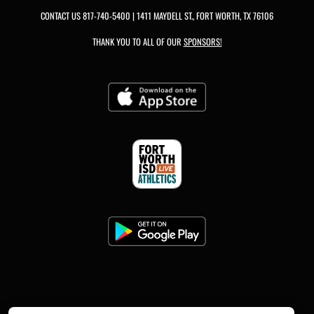
CONTACT US
817-740-5400
| 1411 MAYDELL ST., FORT WORTH, TX 76106
THANK YOU TO ALL OF OUR
SPONSORS!