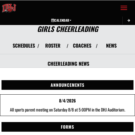
Toggle 
CALENDAR
GIRLS CHEERLEADING
SCHEDULES
ROSTER
COACHES
NEWS
/
/
/
CHEERLEADING
NEWS
ANNOUNCEMENTS
8/4/2026
All sports parent meeting on Saturday 8/8 at 5:00PM in the DHJ Auditorium.
FORMS