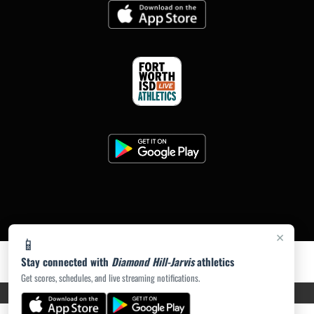
×
📱
Stay connected with
Diamond Hill-Jarvis
athletics
Get scores, schedules, and live streaming notifications.
PRIVACY POLICY
|
ACCESSIBILITY
© 2026 MASCOT MEDIA, LLC