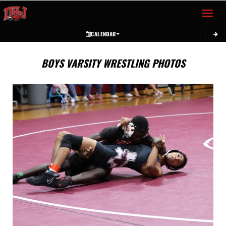
Toggle 
CALENDAR
BOYS VARSITY WRESTLING PHOTOS