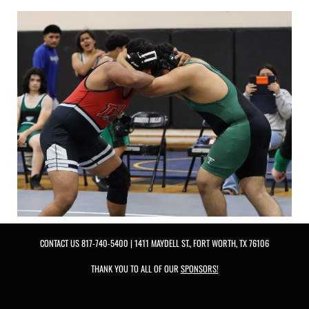
CONTACT US
817-740-5400
| 1411 MAYDELL ST., FORT WORTH, TX 76106
THANK YOU TO ALL OF OUR
SPONSORS!