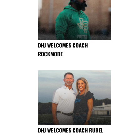
DHJ WELCOMES COACH
ROCKMORE
DHJ WELCOMES COACH RUBEL