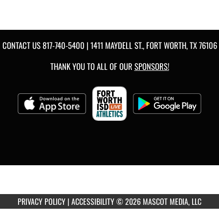
CONTACT US
817-740-5400
| 1411 MAYDELL ST., FORT WORTH, TX 76106
THANK YOU TO ALL OF OUR
SPONSORS!
PRIVACY POLICY
|
ACCESSIBILITY
© 2026 MASCOT MEDIA, LLC