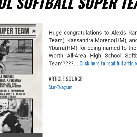
OL SOFTBALL SUPER TE
Huge congratulations to Alexis Ra
Team), Kassandra Moreno(HM), and
Ybarra(HM) for being named to the
Worth All-Area High School Softb
Click here to read full article
Team????...
ARTICLE SOURCE:
Star-Telegram