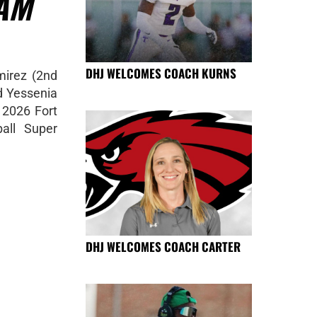
AM
DHJ WELCOMES COACH KURNS
mirez (2nd
 Yessenia
 2026 Fort
all Super
DHJ WELCOMES COACH CARTER