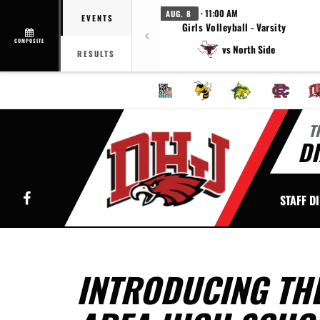
· 11:00 AM
AUG. 8
EVENTS
Girls Volleyball - Varsity
COMPOSITE
vs North Side
RESULTS
T
DI
Facebook
STAFF D
INTRODUCING THE