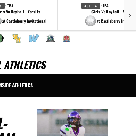
· TBA
· TBA
3
AUG. 14
rls Volleyball - Varsity
Girls Volleyball - Varsity
at Castleberry Invitational
at Castleberry Invitatti
 ATHLETICS
INSIDE ATHLETICS
-