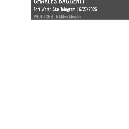
CHARLES BAGGERLY
Fort Worth Star Telegram | 6/27/2026
PHOTO CREDIT: Miles Meador