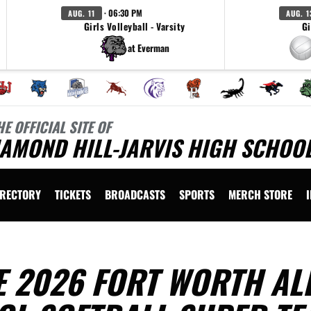
· 06:30 PM
AUG. 11
AUG. 1
Girls Volleyball - Varsity
Gi
at Everman
HE OFFICIAL SITE OF
AMOND HILL-JARVIS HIGH SCHOOL
IRECTORY
TICKETS
BROADCASTS
SPORTS
MERCH STORE
 2026 FORT WORTH ALL