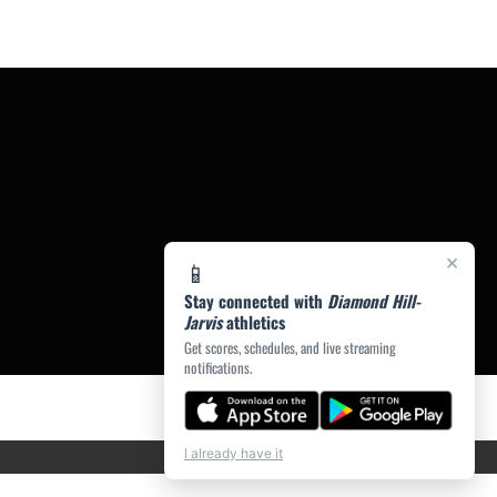
×
📱
Stay connected with
Diamond Hill-
Jarvis
athletics
Get scores, schedules, and live streaming
notifications.
I already have it