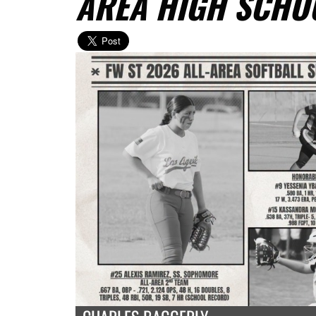
AREA HIGH SCHO