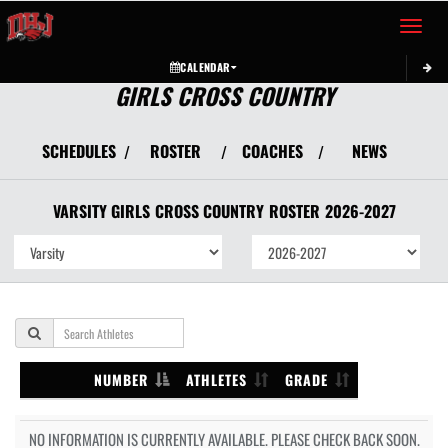
Toggle 
CALENDAR
GIRLS CROSS COUNTRY
SCHEDULES
ROSTER
COACHES
NEWS
/
/
/
VARSITY GIRLS
CROSS COUNTRY
ROSTER
2026-2027
NUMBER
ATHLETES
GRADE
NO INFORMATION IS CURRENTLY AVAILABLE. PLEASE CHECK BACK SOON.