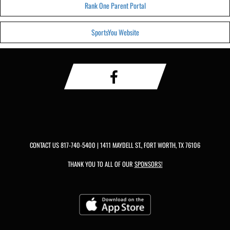
Rank One Parent Portal
SportsYou Website
CONTACT US
817-740-5400
| 1411 MAYDELL ST., FORT WORTH, TX 76106
THANK YOU TO ALL OF OUR
SPONSORS!