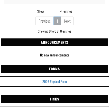
Show
entries
Previous
1
Next
Showing 0 to 0 of 0 entries
ANNOUNCEMENTS
No new announcements
FORMS
2026 Physical Form
LINKS