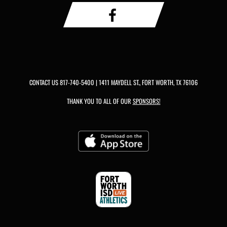
CONTACT US
817-740-5400
| 1411 MAYDELL ST., FORT WORTH, TX 76106
THANK YOU TO ALL OF OUR
SPONSORS!