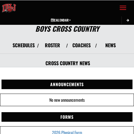
Toggle 
CALENDAR
BOYS CROSS COUNTRY
SCHEDULES
ROSTER
COACHES
NEWS
/
/
/
CROSS COUNTRY
NEWS
ANNOUNCEMENTS
No new announcements
FORMS
2026 Physical Form