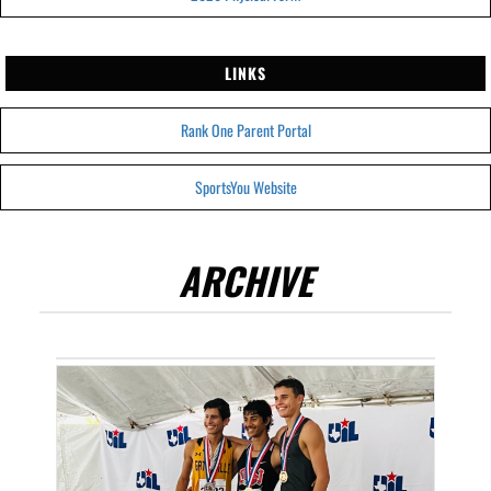
LINKS
Rank One Parent Portal
SportsYou Website
ARCHIVE