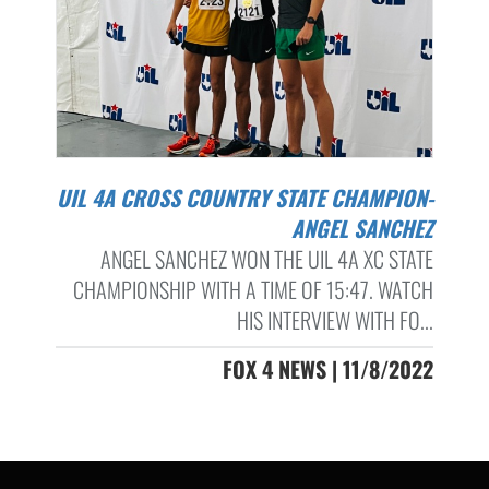
UIL 4A CROSS COUNTRY STATE CHAMPION-
ANGEL SANCHEZ
ANGEL SANCHEZ WON THE UIL 4A XC STATE
CHAMPIONSHIP WITH A TIME OF 15:47. WATCH
HIS INTERVIEW WITH FO...
FOX 4 NEWS | 11/8/2022