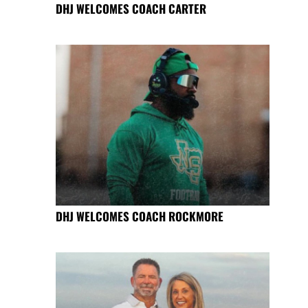
DHJ WELCOMES COACH CARTER
DHJ WELCOMES COACH ROCKMORE