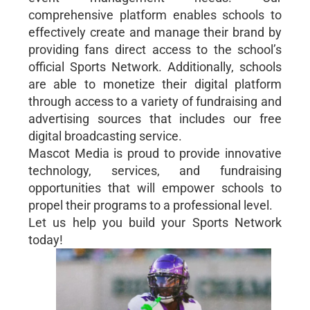
comprehensive platform enables schools to
effectively create and manage their brand by
providing fans direct access to the school’s
official Sports Network. Additionally, schools
are able to monetize their digital platform
through access to a variety of fundraising and
advertising sources that includes our free
digital broadcasting service.
Mascot Media is proud to provide innovative
technology, services, and fundraising
opportunities that will empower schools to
propel their programs to a professional level.
Let us help you build your Sports Network
today!