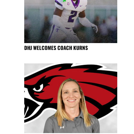
DHJ WELCOMES COACH KURNS