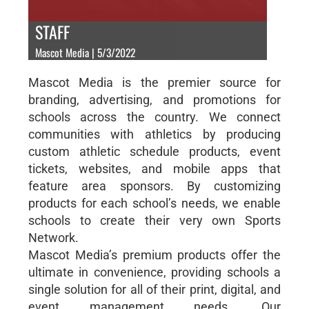
STAFF
Mascot Media | 5/3/2022
Mascot Media is the premier source for
branding, advertising, and promotions for
schools across the country. We connect
communities with athletics by producing
custom athletic schedule products, event
tickets, websites, and mobile apps that
feature area sponsors. By customizing
products for each school’s needs, we enable
schools to create their very own Sports
Network.
Mascot Media’s premium products offer the
ultimate in convenience, providing schools a
single solution for all of their print, digital, and
event management needs. Our