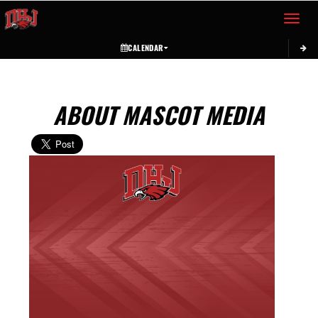
Toggle 
CALENDAR
ABOUT MASCOT MEDIA