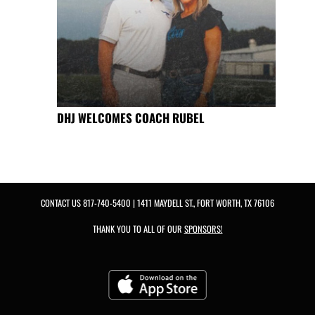
DHJ WELCOMES COACH RUBEL
CONTACT US
817-740-5400
| 1411 MAYDELL ST., FORT WORTH, TX 76106
THANK YOU TO ALL OF OUR
SPONSORS!