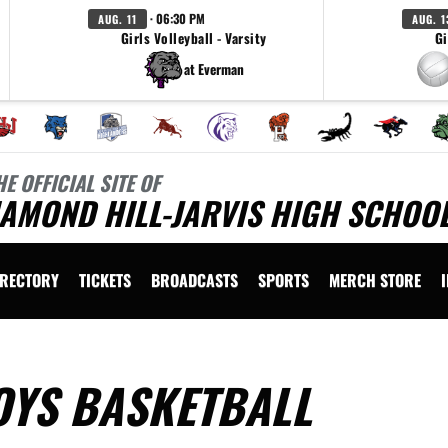
· 06:30 PM
AUG. 11
AUG. 1
Girls Volleyball - Varsity
Gi
at Everman
HE OFFICIAL SITE OF
AMOND HILL-JARVIS HIGH SCHOOL
IRECTORY
TICKETS
BROADCASTS
SPORTS
MERCH STORE
OYS BASKETBALL