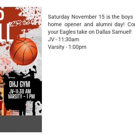
Saturday November 15 is the boys 
home opener and alumni day! C
your Eagles take on Dallas Samuel!
JV - 11:30am
Varsity - 1:00pm