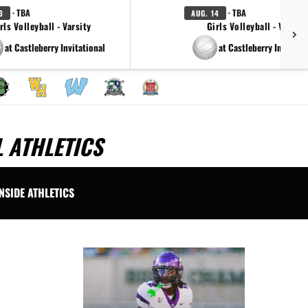
· TBA
· TBA
3
AUG. 14
rls Volleyball - Varsity
Girls Volleyball - Varsity
at Castleberry Invitational
at Castleberry Invitatti
 ATHLETICS
INSIDE ATHLETICS