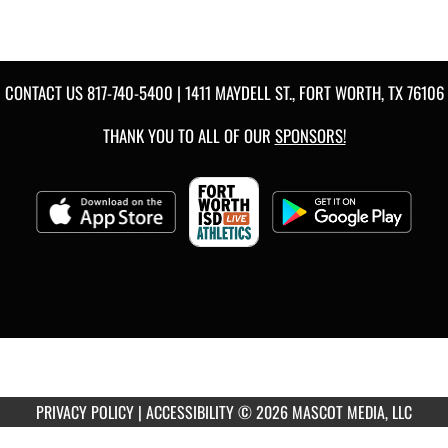
CONTACT US
817-740-5400
| 1411 MAYDELL ST., FORT WORTH, TX 76106
THANK YOU TO ALL OF OUR
SPONSORS!
PRIVACY POLICY
|
ACCESSIBILITY
© 2026 MASCOT MEDIA, LLC