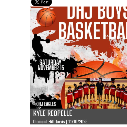
KYLE REOPELLE
Diamond Hill-Jarvis | 11/10/2025