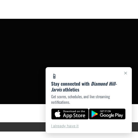
×
📱
Stay connected with
Diamond Hill-
Jarvis
athletics
Get scores, schedules, and live streaming
notifications.
I already have it