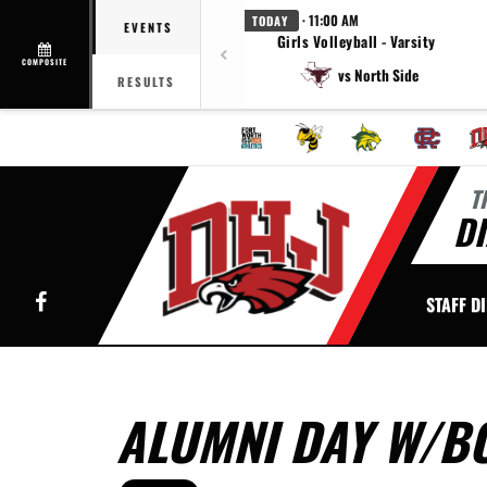
· 11:00 AM
TODAY
EVENTS
Girls Volleyball - Varsity
COMPOSITE
vs North Side
RESULTS
T
DI
Facebook
STAFF D
ALUMNI DAY W/B