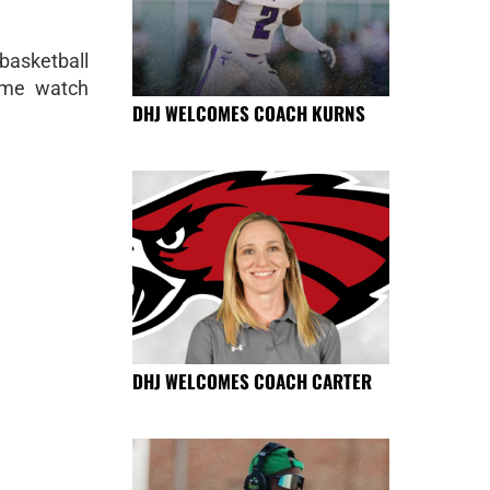
basketball
ome watch
DHJ WELCOMES COACH KURNS
DHJ WELCOMES COACH CARTER