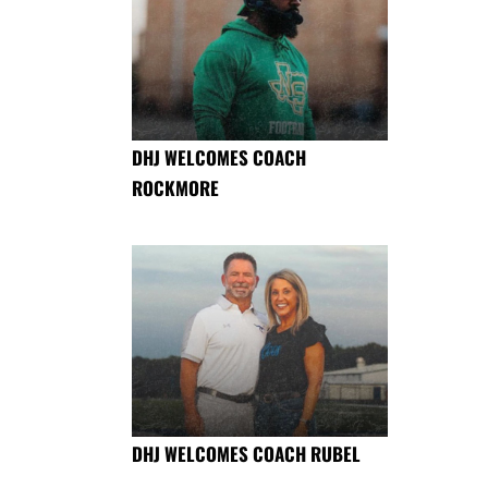
DHJ WELCOMES COACH
ROCKMORE
DHJ WELCOMES COACH RUBEL