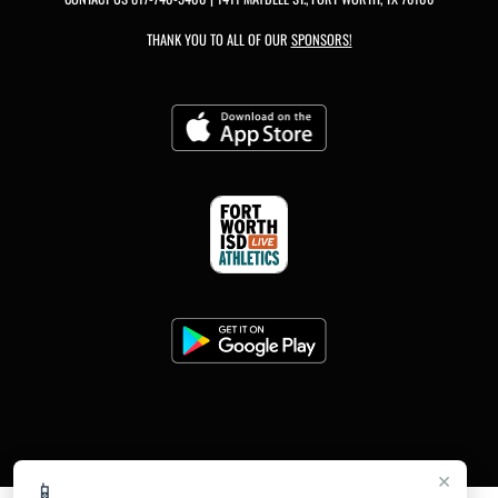
THANK YOU TO ALL OF OUR
SPONSORS!
×
📱