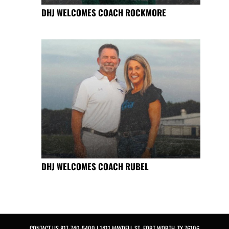
DHJ WELCOMES COACH ROCKMORE
DHJ WELCOMES COACH RUBEL
CONTACT US
817-740-5400
| 1411 MAYDELL ST., FORT WORTH, TX 76106