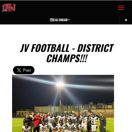
Toggle 
CALENDAR
JV FOOTBALL - DISTRICT
CHAMPS!!!