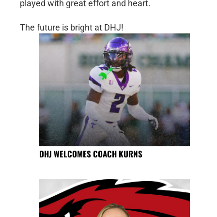
played with great effort and heart.
The future is bright at DHJ!
DHJ WELCOMES COACH KURNS