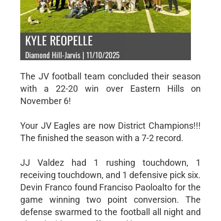
KYLE REOPELLE
Diamond Hill-Jarvis | 11/10/2025
The JV football team concluded their season
with a 22-20 win over Eastern Hills on
November 6!
Your JV Eagles are now District Champions!!!
The finished the season with a 7-2 record.
JJ Valdez had 1 rushing touchdown, 1
receiving touchdown, and 1 defensive pick six.
Devin Franco found Franciso Paoloalto for the
game winning two point conversion. The
defense swarmed to the football all night and