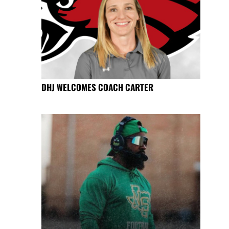
DHJ WELCOMES COACH CARTER