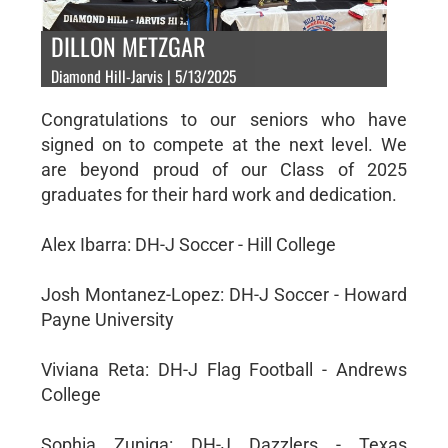
DILLON METZGAR
Diamond Hill-Jarvis | 5/13/2025
Congratulations to our seniors who have
signed on to compete at the next level. We
are beyond proud of our Class of 2025
graduates for their hard work and dedication.
Alex Ibarra: DH-J Soccer - Hill College
Josh Montanez-Lopez: DH-J Soccer - Howard
Payne University
Viviana Reta: DH-J Flag Football - Andrews
College
Sophia Zuniga: DH-J Dazzlers - Texas