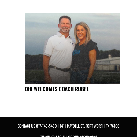
DHJ WELCOMES COACH RUBEL
CONTACT US
817-740-5400
| 1411 MAYDELL ST., FORT WORTH, TX 76106