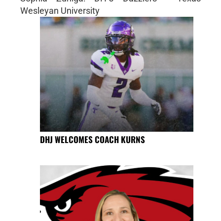
Wesleyan University
DHJ WELCOMES COACH KURNS