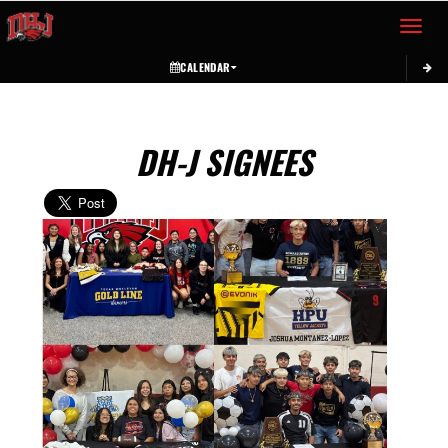
Toggle 
CALENDAR
DH-J SIGNEES