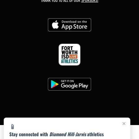
THANK YOU TO ALL OF OUR
SPONSORS!
×
📱
Stay connected with
Diamond Hill-Jarvis
athletics