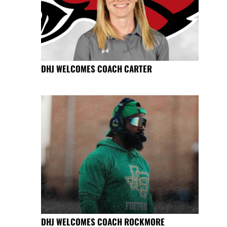
DHJ WELCOMES COACH CARTER
DHJ WELCOMES COACH ROCKMORE